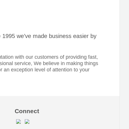
nce 1995 we’ve made business easier by
tation with our customers of providing fast,
ssional service, We believe in making things
or an exception level of attention to your
Connect