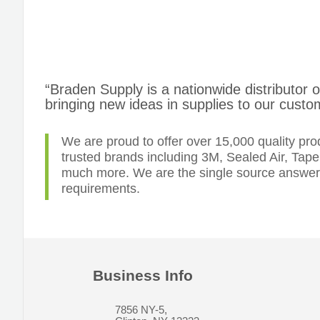
“Braden Supply is a nationwide distributor 
bringing new ideas in supplies to our custo
We are proud to offer over 15,000 quality pr
trusted brands including 3M, Sealed Air, Tap
much more. We are the single source answer t
requirements.
Business Info
7856 NY-5,