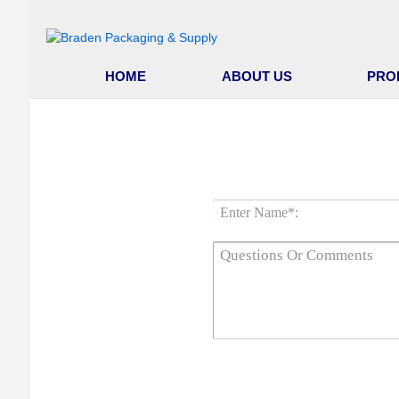
HOME
ABOUT US
PRO
GET 