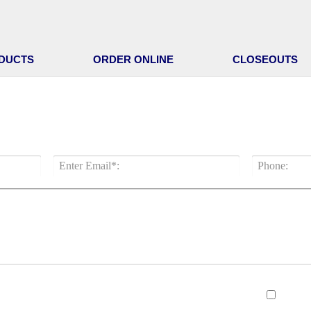
DUCTS
ORDER ONLINE
CLOSEOUTS
A QUICK REPLY FROM BRADEN S
New c