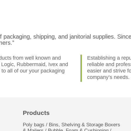
of packaging, shipping, and janitorial supplies. Si
mers.”
oducts from well known and
Establishing a repu
e Logic, Rubbermaid, Ivex and
reliable and profe
o all of our your packaging
easier and strive f
company’s needs.
Products
Poly bags / Bins, Shelving & Storage Boxers
& Mailers / Bubble, Foam & Cushioning /