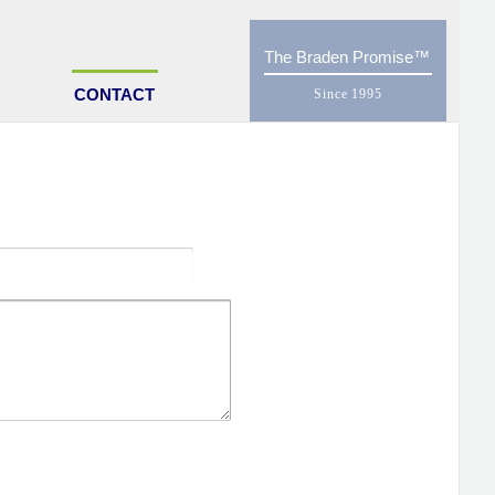
The Braden Promise
CONTACT
UPPLY
ustomer?
SEND