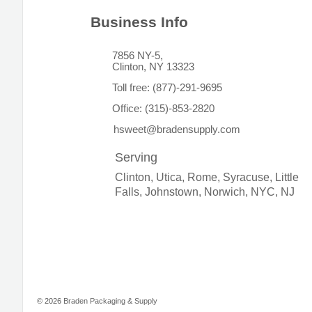
Business Info
7856 NY-5,
Clinton, NY 13323
Toll free:
(877)-291-9695
Office:
(315)-853-2820
hsweet@bradensupply.com
Serving
Clinton, Utica, Rome, Syracuse, Little
Falls, Johnstown, Norwich, NYC, NJ
© 2026
Braden Packaging & Supply