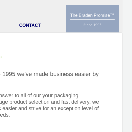
The Braden Promise
CONTACT
.
nce 1995 we’ve made business easier by
swer to all of our your packaging
ge product selection and fast delivery, we
 easier and strive for an exception level of
eeds.