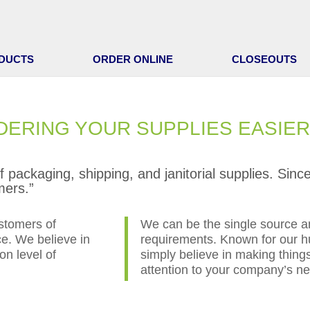
DUCTS
ORDER ONLINE
CLOSEOUTS
DERING YOUR SUPPLIES EASIER
of packaging, shipping, and janitorial supplies. Si
mers.”
stomers of
We can be the single source an
ce. We believe in
requirements. Known for our hu
on level of
simply believe in making things
attention to your company’s n