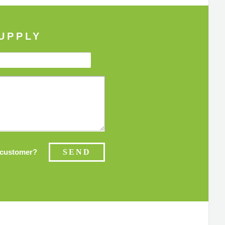
UPPLY
customer?
SEND