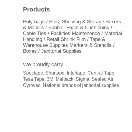
Products
Poly bags / Bins, Shelving & Storage Boxers
& Mailers / Bubble, Foam & Cushioning /
Cable Ties / Facilities Maintenence / Material
Handling / Retail Shrink Film / Tape &
Warehouse Supplies Markers & Stencils /
Boxes / Janitorial Supplies
We proudly carry
Spectape, Shurtape, Intertape, Central Tape,
Tesa Tape, 3M, Malpack, Sigma, Sealed Air
Cyrovac, National brands of janitorial supplies
↑