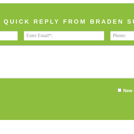
A QUICK REPLY FROM BRADEN S
New 