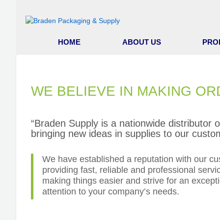
HOME
ABOUT US
PRO
WE BELIEVE IN MAKING OR
“Braden Supply is a nationwide distributor 
bringing new ideas in supplies to our custo
We have established a reputation with our cu
providing fast, reliable and professional servi
making things easier and strive for an excepti
attention to your company’s needs.