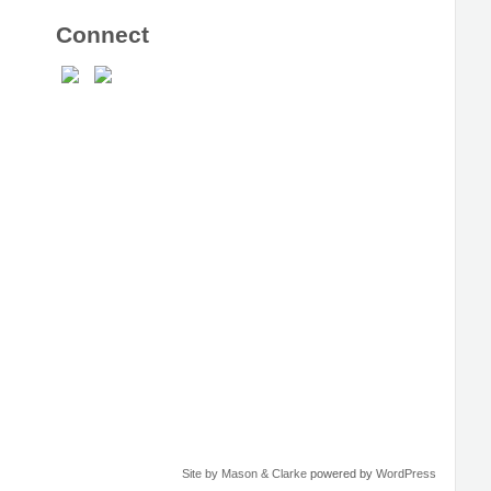
Connect
Site by Mason & Clarke
powered by
WordPress